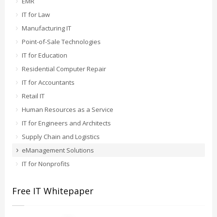
EMR
IT for Law
Manufacturing IT
Point-of-Sale Technologies
IT for Education
Residential Computer Repair
IT for Accountants
Retail IT
Human Resources as a Service
IT for Engineers and Architects
Supply Chain and Logistics
eManagement Solutions
IT for Nonprofits
Free IT Whitepaper