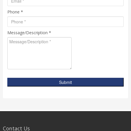
Phone *
Message/Description *
Submit
Contact Us