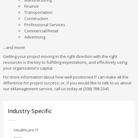
Manufacturing
Finance
Transportation
Construction
Professional Services
Commercial/Retail
Advertising
...and more!
Getting your project moving in the right direction with the right
resources is the key to fulfilling expectations, and effectively using
your organization’s capital.
For more information about how well-positioned IT can make all the
difference for project success; or, if you would like to talk to us about
our eManagement service, call us today at (208) 788-2345.
Industry Specific
Healthcare IT