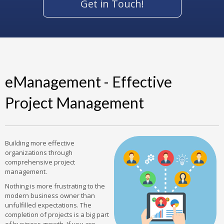
Get in Touch!
eManagement - Effective
Project Management
Building more effective
organizations through
comprehensive project
management.
Nothing is more frustrating to the
modern business owner than
unfulfilled expectations. The
completion of projects is a big part