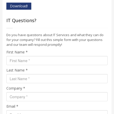
Download!
IT Questions?
Do you have questions about IT Services and what they can do
for your company? Fill out this simple form with your questions
and our team will respond promptly!
First Name *
Last Name *
Company *
Email *