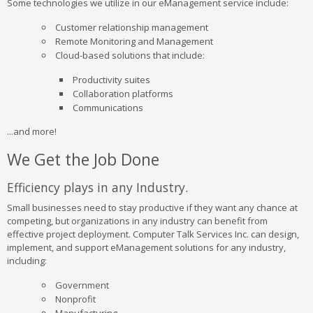
Some technologies we utilize in our eManagement service include:
Customer relationship management
Remote Monitoring and Management
Cloud-based solutions that include:
Productivity suites
Collaboration platforms
Communications
...and more!
We Get the Job Done
Efficiency plays in any Industry.
Small businesses need to stay productive if they want any chance at
competing, but organizations in any industry can benefit from
effective project deployment. Computer Talk Services Inc. can design,
implement, and support eManagement solutions for any industry,
including:
Government
Nonprofit