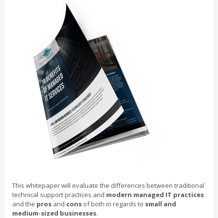
This whitepaper will evaluate the differences between traditional
technical support practices and
modern managed IT practices
and the
pros
and
cons
of both in regards to
small and
medium-sized businesses
.