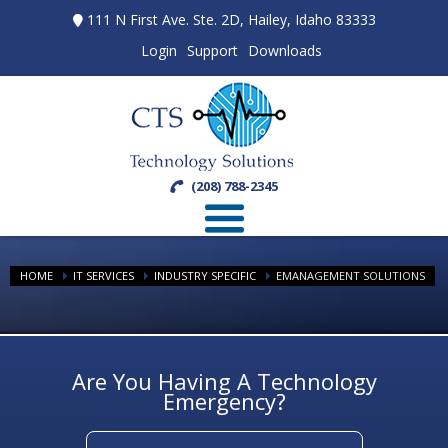
111 N First Ave. Ste. 2D, Hailey, Idaho 83333
Login
Support
Downloads
(208) 788-2345
HOME
IT SERVICES
INDUSTRY SPECIFIC
EMANAGEMENT SOLUTIONS
Are You Having A Technology
Emergency?