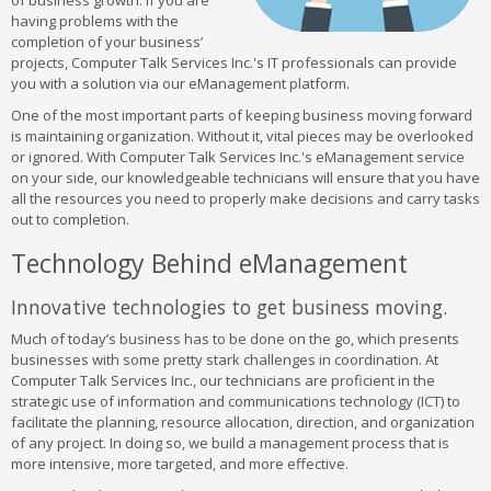
of business growth. If you are
having problems with the
completion of your business’
projects, Computer Talk Services Inc.'s IT professionals can provide
you with a solution via our eManagement platform.
One of the most important parts of keeping business moving forward
is maintaining organization. Without it, vital pieces may be overlooked
or ignored. With Computer Talk Services Inc.'s eManagement service
on your side, our knowledgeable technicians will ensure that you have
all the resources you need to properly make decisions and carry tasks
out to completion.
Technology Behind eManagement
Innovative technologies to get business moving.
Much of today’s business has to be done on the go, which presents
businesses with some pretty stark challenges in coordination. At
Computer Talk Services Inc., our technicians are proficient in the
strategic use of information and communications technology (ICT) to
facilitate the planning, resource allocation, direction, and organization
of any project. In doing so, we build a management process that is
more intensive, more targeted, and more effective.