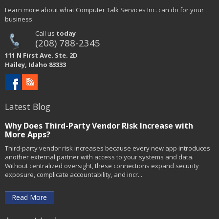
Learn more about what Computer Talk Services Inc. can do for your
business.
Call us
today
(208) 788-2345
111 N First Ave. Ste. 2D
Hailey, Idaho 83333
Latest Blog
Why Does Third-Party Vendor Risk Increase with
More Apps?
Third-party vendor risk increases because every new app introduces
another external partner with access to your systems and data.
Without centralized oversight, these connections expand security
exposure, complicate accountability, and incr...
Read More