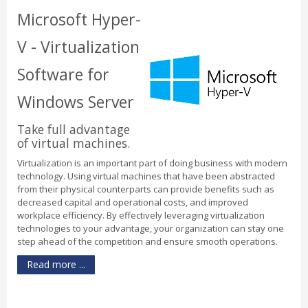
Microsoft Hyper-
V - Virtualization
Software for
Windows Server
Take full advantage
of virtual machines.
Virtualization is an important part of doing business with modern
technology. Using virtual machines that have been abstracted
from their physical counterparts can provide benefits such as
decreased capital and operational costs, and improved
workplace efficiency. By effectively leveraging virtualization
technologies to your advantage, your organization can stay one
step ahead of the competition and ensure smooth operations.
Read more ...