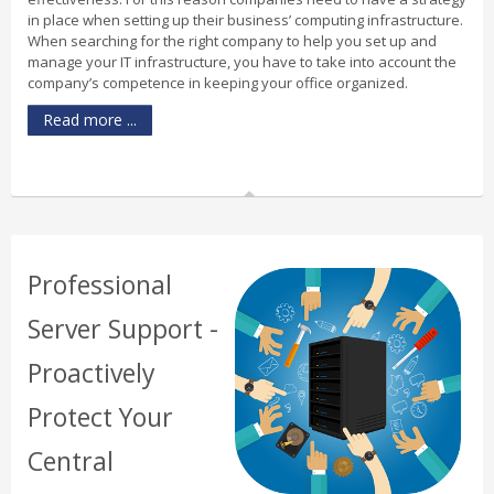
in place when setting up their business’ computing infrastructure.
When searching for the right company to help you set up and
manage your IT infrastructure, you have to take into account the
company’s competence in keeping your office organized.
Read more ...
Professional
Server Support -
Proactively
Protect Your
Central