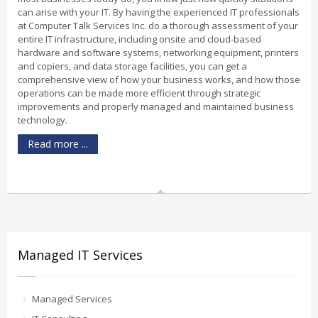
can arise with your IT. By having the experienced IT professionals
at Computer Talk Services Inc. do a thorough assessment of your
entire IT infrastructure, including onsite and cloud-based
hardware and software systems, networking equipment, printers
and copiers, and data storage facilities, you can get a
comprehensive view of how your business works, and how those
operations can be made more efficient through strategic
improvements and properly managed and maintained business
technology.
Read more ...
Managed IT Services
Managed Services