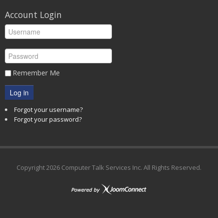
Account Login
Remember Me
Log in
Forgot your username?
Forgot your password?
Copyright
2026 Computer Talk Services Inc. All Rights Reserved.