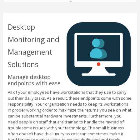
Desktop
Monitoring and
Management
Solutions
Manage desktop
endpoints with ease.
All of your employees have workstations that they use to carry
out their daily tasks. As a result, these endpoints come with some
responsibility. Your organization needs to keep its workstations
in proper working order to maximize the returns you see on what
can be substantial hardware investments. Furthermore, you
need people on staff that are trained to handle the myriad of
troublesome issues with your technology. The small business
often doesn’t have this luxury as cost can sometimes make it
hard for these workstations to get the dedicated and timely