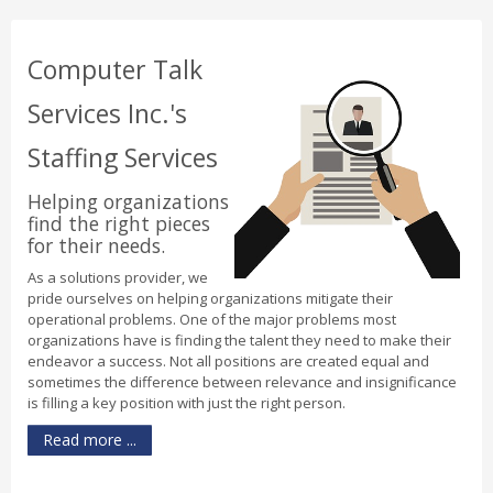
Computer Talk
Services Inc.'s
Staffing Services
Helping organizations
find the right pieces
for their needs.
As a solutions provider, we
pride ourselves on helping organizations mitigate their
operational problems. One of the major problems most
organizations have is finding the talent they need to make their
endeavor a success. Not all positions are created equal and
sometimes the difference between relevance and insignificance
is filling a key position with just the right person.
Read more ...