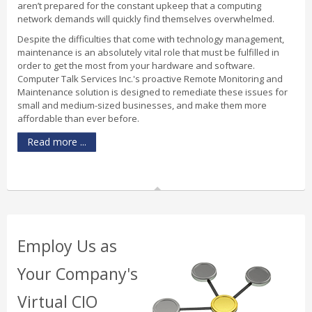
aren’t prepared for the constant upkeep that a computing
network demands will quickly find themselves overwhelmed.
Despite the difficulties that come with technology management,
maintenance is an absolutely vital role that must be fulfilled in
order to get the most from your hardware and software.
Computer Talk Services Inc.'s proactive Remote Monitoring and
Maintenance solution is designed to remediate these issues for
small and medium-sized businesses, and make them more
affordable than ever before.
Read more ...
Employ Us as
Your Company's
Virtual CIO