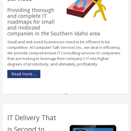
Providing thorough
and complete IT
roadmaps for small
and midsized
companies in the Southern Idaho area.
Small and mid-sized businesses need to be efficient to be
competitive. At Computer Talk Services Inc., we deal in efficiency.
We provide comprehensive IT Consulting services to companies
that are looking to leverage their company's IT into higher
degrees of productivity, and ultimately, profitability.
Read more ...
IT Delivery That
is Second to