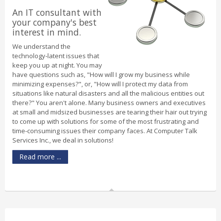
An IT consultant with
your company's best
interest in mind.
We understand the
technology-latent issues that
keep you up at night. You may
have questions such as, "How will I grow my business while
minimizing expenses?", or, "How will I protect my data from
situations like natural disasters and all the malicious entities out
there?" You aren't alone. Many business owners and executives
at small and midsized businesses are tearing their hair out trying
to come up with solutions for some of the most frustrating and
time-consuming issues their company faces. At Computer Talk
Services Inc., we deal in solutions!
Read more ...