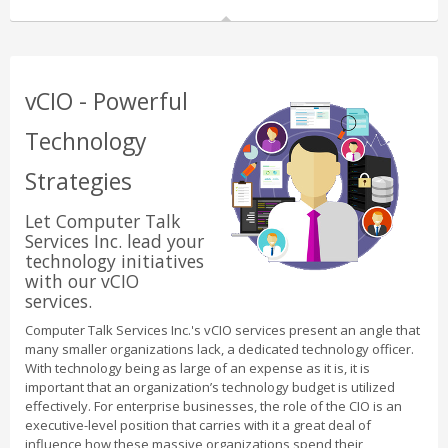
vCIO - Powerful
Technology
Strategies
Let Computer Talk
Services Inc. lead your
technology initiatives
with our vCIO
services.
Computer Talk Services Inc.'s vCIO services present an angle that
many smaller organizations lack, a dedicated technology officer.
With technology being as large of an expense as it is, it is
important that an organization’s technology budget is utilized
effectively. For enterprise businesses, the role of the CIO is an
executive-level position that carries with it a great deal of
influence how these massive organizations spend their