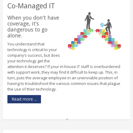
Co-Managed IT
When you don’t have
coverage, it’s
dangerous to go
alone.
You understand that
technology is critical to your
company’s success, but does
your technology get the
attention it deserves? If your in-house IT staff is overburdened
with support work, they may find it difficult to keep up. This, in
turn, puts the average employee in an unenviable position of
having to troubleshoot the various common issues that plague
the use of their technology.
Read more ...