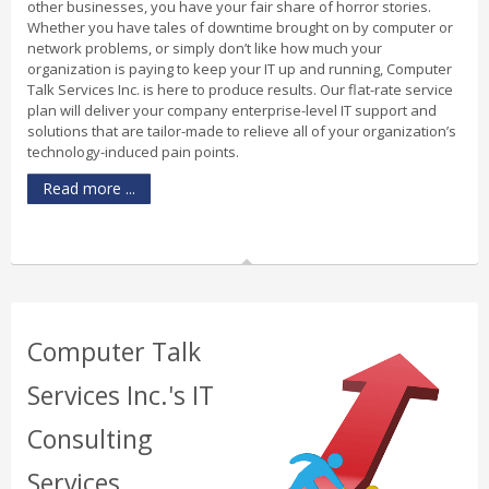
other businesses, you have your fair share of horror stories.
Whether you have tales of downtime brought on by computer or
network problems, or simply don’t like how much your
organization is paying to keep your IT up and running, Computer
Talk Services Inc. is here to produce results. Our flat-rate service
plan will deliver your company enterprise-level IT support and
solutions that are tailor-made to relieve all of your organization’s
technology-induced pain points.
Read more ...
Computer Talk
Services Inc.'s IT
Consulting
Services