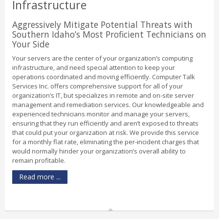
Infrastructure
Aggressively Mitigate Potential Threats with
Southern Idaho’s Most Proficient Technicians on
Your Side
Your servers are the center of your organization’s computing
infrastructure, and need special attention to keep your
operations coordinated and moving efficiently. Computer Talk
Services Inc. offers comprehensive support for all of your
organization’s IT, but specializes in remote and on-site server
management and remediation services. Our knowledgeable and
experienced technicians monitor and manage your servers,
ensuring that they run efficiently and aren’t exposed to threats
that could put your organization at risk. We provide this service
for a monthly flat rate, eliminating the per-incident charges that
would normally hinder your organization’s overall ability to
remain profitable.
Read more ...