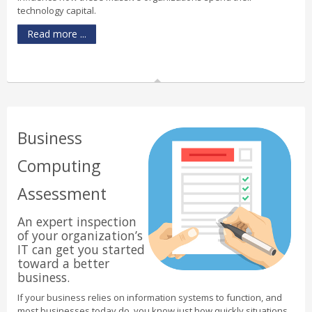
technology capital.
Read more ...
Business
Computing
Assessment
An expert inspection
of your organization’s
IT can get you started
toward a better
business.
If your business relies on information systems to function, and
most businesses today do, you know just how quickly situations