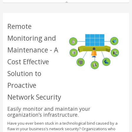
Remote
Monitoring and
Maintenance - A
Cost Effective
Solution to
Proactive
Network Security
Easily monitor and maintain your
organization’s infrastructure.
Have you ever been stuck in a technological bind caused by a
flaw in your business’s network security? Organizations who