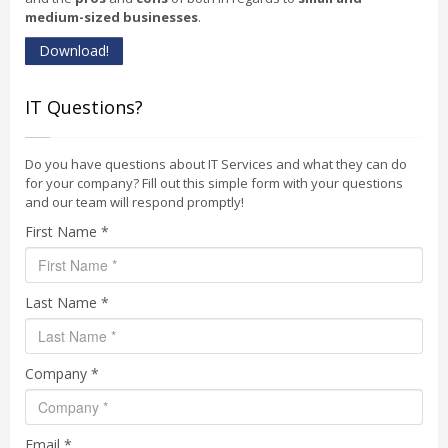
medium-sized businesses
.
Download!
IT Questions?
Do you have questions about IT Services and what they can do
for your company? Fill out this simple form with your questions
and our team will respond promptly!
First Name *
Last Name *
Company *
Email *