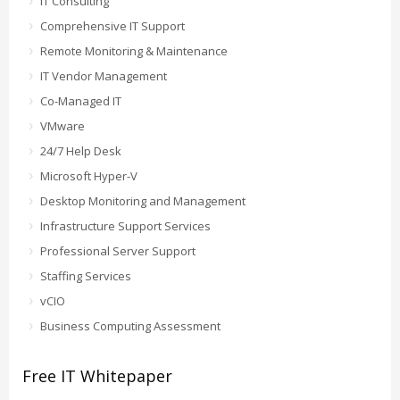
IT Consulting
Comprehensive IT Support
Remote Monitoring & Maintenance
IT Vendor Management
Co-Managed IT
VMware
24/7 Help Desk
Microsoft Hyper-V
Desktop Monitoring and Management
Infrastructure Support Services
Professional Server Support
Staffing Services
vCIO
Business Computing Assessment
Free IT Whitepaper