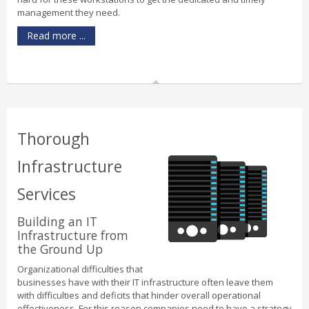
management they need.
Read more ...
Thorough
Infrastructure
Services
Building an IT
Infrastructure from
the Ground Up
Organizational difficulties that
businesses have with their IT infrastructure often leave them
with difficulties and deficits that hinder overall operational
effectiveness. For this reason companies need to have a strategy