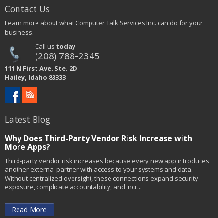
Contact Us
Learn more about what Computer Talk Services Inc. can do for your
business.
Call us
today
(208) 788-2345
111 N First Ave. Ste. 2D
Hailey, Idaho 83333
Latest Blog
Why Does Third-Party Vendor Risk Increase with
More Apps?
Third-party vendor risk increases because every new app introduces
another external partner with access to your systems and data.
Without centralized oversight, these connections expand security
exposure, complicate accountability, and incr...
Read More