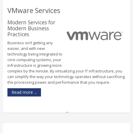
VMware Services
Modern Services for
Modern Business
Practices
Business isn’t getting any
easier, and with new
technology being integrated to
core computing systems, your
infrastructure is growing more
complex by the minute. By virtualizing your IT infrastructure, you
can simplify the way your technology operates without sacrificing
the processing power and performance that you require.
Read more ...