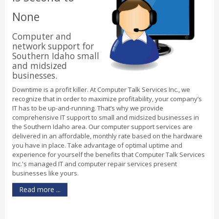
None
Computer and
network support for
Southern Idaho small
and midsized
businesses.
Downtime is a profit killer. At Computer Talk Services Inc., we
recognize that in order to maximize profitability, your company’s
IT has to be up-and-running. That’s why we provide
comprehensive IT support to small and midsized businesses in
the Southern Idaho area. Our computer support services are
delivered in an affordable, monthly rate based on the hardware
you have in place. Take advantage of optimal uptime and
experience for yourself the benefits that Computer Talk Services
Inc.'s managed IT and computer repair services present
businesses like yours.
Read more ...