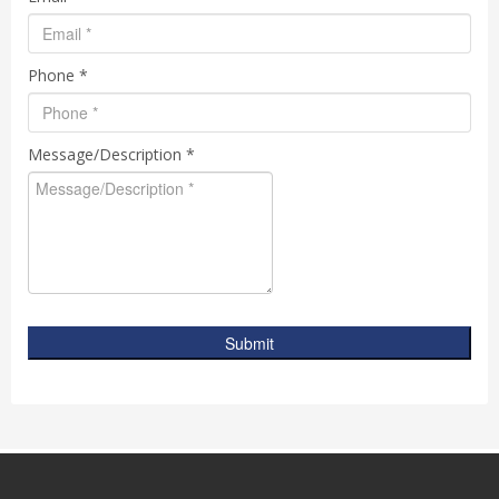
Phone *
Message/Description *
Submit