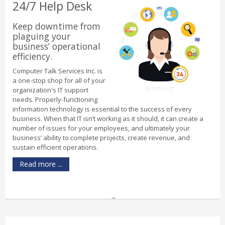
24/7 Help Desk
Keep downtime from
plaguing your
business’ operational
efficiency.
Computer Talk Services Inc. is
a one-stop shop for all of your
organization's IT support
needs. Properly-functioning
information technology is essential to the success of every
business. When that IT isn’t working as it should, it can create a
number of issues for your employees, and ultimately your
business’ ability to complete projects, create revenue, and
sustain efficient operations.
Read more ...