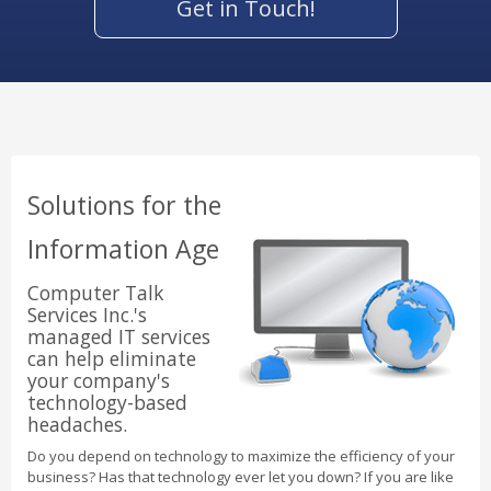
Get in Touch!
Solutions for the
Information Age
Computer Talk
Services Inc.'s
managed IT services
can help eliminate
your company's
technology-based
headaches.
Do you depend on technology to maximize the efficiency of your
business? Has that technology ever let you down? If you are like