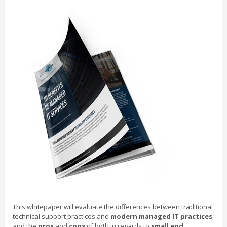
This whitepaper will evaluate the differences between traditional
technical support practices and
modern managed IT practices
and the
pros
and
cons
of both in regards to
small and