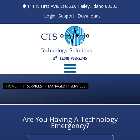
111 N First Ave. Ste. 2D, Hailey, Idaho 83333
Login
Support
Downloads
(208) 788-2345
HOME
IT SERVICES
MANAGED IT SERVICES
Are You Having A Technology
Emergency?