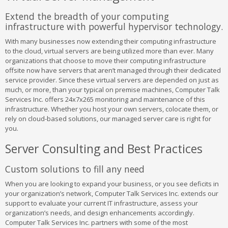
Extend the breadth of your computing
infrastructure with powerful hypervisor technology.
With many businesses now extending their computing infrastructure
to the cloud, virtual servers are being utilized more than ever. Many
organizations that choose to move their computing infrastructure
offsite now have servers that aren’t managed through their dedicated
service provider. Since these virtual servers are depended on just as
much, or more, than your typical on premise machines, Computer Talk
Services Inc. offers 24x7x265 monitoring and maintenance of this
infrastructure. Whether you host your own servers, colocate them, or
rely on cloud-based solutions, our managed server care is right for
you.
Server Consulting and Best Practices
Custom solutions to fill any need
When you are looking to expand your business, or you see deficits in
your organization’s network, Computer Talk Services Inc. extends our
support to evaluate your current IT infrastructure, assess your
organization’s needs, and design enhancements accordingly.
Computer Talk Services Inc. partners with some of the most