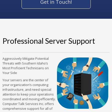
Get in Touch!
Professional Server Support
Aggressively Mitigate Potential
Threats with Southern Idaho’s
Most Proficient Technicians on
Your Side
Your servers are the center of
your organization’s computing
infrastructure, and need special
attention to keep your operations
coordinated and moving efficiently.
Computer Talk Services Inc. offers
comprehensive support for all of