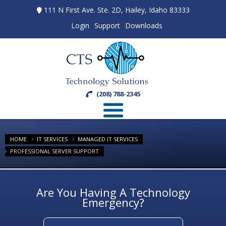
111 N First Ave. Ste. 2D, Hailey, Idaho 83333
Login
Support
Downloads
(208) 788-2345
HOME
IT SERVICES
MANAGED IT SERVICES
PROFESSIONAL SERVER SUPPORT
Are You Having A Technology
Emergency?