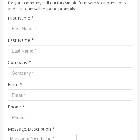
for your company? Fill out this simple form with your questions
and our team will respond promptly!
First Name *
Last Name *
Company *
Email *
Phone *
Message/Description *