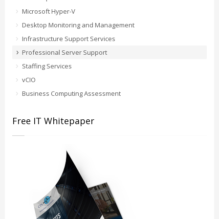
Microsoft Hyper-V
Desktop Monitoring and Management
Infrastructure Support Services
Professional Server Support
Staffing Services
vCIO
Business Computing Assessment
Free IT Whitepaper