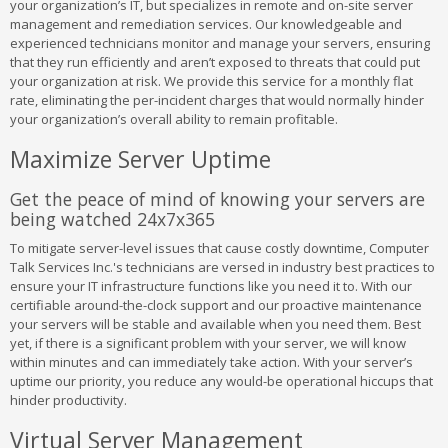
your organization’s IT, but specializes in remote and on-site server
management and remediation services. Our knowledgeable and
experienced technicians monitor and manage your servers, ensuring
that they run efficiently and aren’t exposed to threats that could put
your organization at risk. We provide this service for a monthly flat
rate, eliminating the per-incident charges that would normally hinder
your organization’s overall ability to remain profitable.
Maximize Server Uptime
Get the peace of mind of knowing your servers are
being watched 24x7x365
To mitigate server-level issues that cause costly downtime, Computer
Talk Services Inc.'s technicians are versed in industry best practices to
ensure your IT infrastructure functions like you need it to. With our
certifiable around-the-clock support and our proactive maintenance
your servers will be stable and available when you need them. Best
yet, if there is a significant problem with your server, we will know
within minutes and can immediately take action. With your server’s
uptime our priority, you reduce any would-be operational hiccups that
hinder productivity.
Virtual Server Management