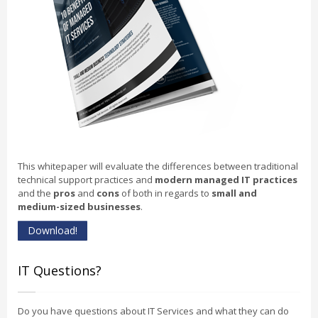
This whitepaper will evaluate the differences between traditional
technical support practices and
modern managed IT practices
and the
pros
and
cons
of both in regards to
small and
medium-sized businesses
.
Download!
IT Questions?
Do you have questions about IT Services and what they can do