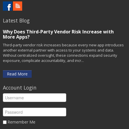
Latest Blog
Why Does Third-Party Vendor Risk Increase with
More Apps?
Third-party vendor risk increases because every new app introduces
another external partner with access to your systems and data.
Without centralized oversight, these connections expand security
exposure, complicate accountability, and incr...
Read More
Account Login
Remember Me