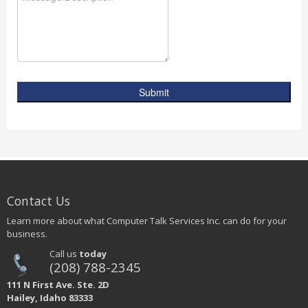
Submit
Contact Us
Learn more about what Computer Talk Services Inc. can do for your
business.
Call us
today
(208) 788-2345
111 N First Ave. Ste. 2D
Hailey, Idaho 83333