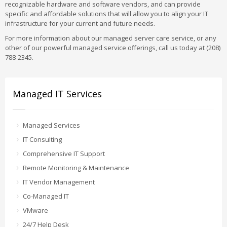
recognizable hardware and software vendors, and can provide
specific and affordable solutions that will allow you to align your IT
infrastructure for your current and future needs.
For more information about our managed server care service, or any
other of our powerful managed service offerings, call us today at (208)
788-2345.
Managed IT Services
Managed Services
IT Consulting
Comprehensive IT Support
Remote Monitoring & Maintenance
IT Vendor Management
Co-Managed IT
VMware
24/7 Help Desk