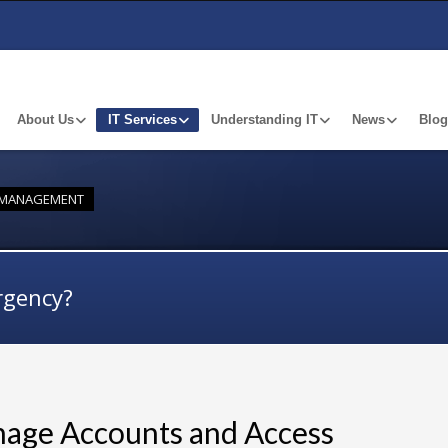
About Us
IT Services
Understanding IT
News
Blog
Y MANAGEMENT
rgency?
nage Accounts and Access