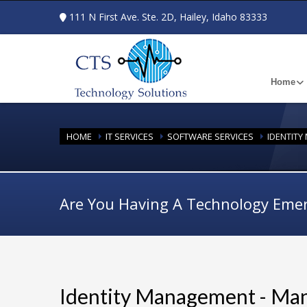
111 N First Ave. Ste. 2D, Hailey, Idaho 83333
Home
HOME
IT SERVICES
SOFTWARE SERVICES
IDENTIT
Are You Having A Technology Eme
Identity Management - Ma