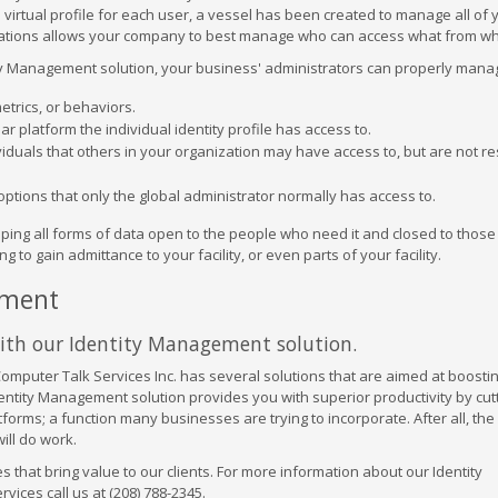
 virtual profile for each user, a vessel has been created to manage all of 
orizations allows your company to best manage who can access what from w
ity Management solution, your business' administrators can properly mana
trics, or behaviors.
ar platform the individual identity profile has access to.
ividuals that others in your organization may have access to, but are not r
options that only the global administrator normally has access to.
ping all forms of data open to the people who need it and closed to thos
 to gain admittance to your facility, or even parts of your facility.
ement
with our Identity Management solution.
omputer Talk Services Inc. has several solutions that are aimed at boosti
dentity Management solution provides you with superior productivity by cu
rms; a function many businesses are trying to incorporate. After all, th
ill do work.
s that bring value to our clients. For more information about our Identity
ces call us at (208) 788-2345.