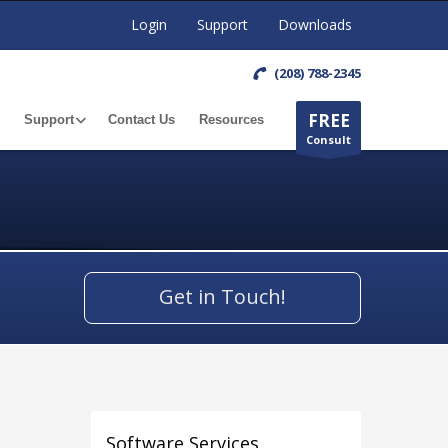
Login
Support
Downloads
(208) 788-2345
FREE
Support
Contact Us
Resources
Consult
Get in Touch!
Software Services