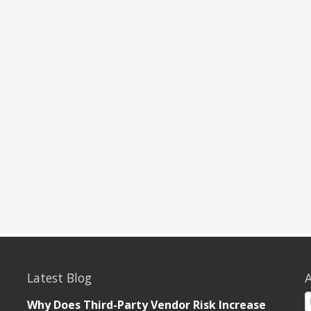
Latest Blog
A
Why Does Third-Party Vendor Risk Increase