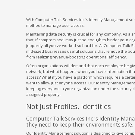
With Computer Talk Services Inc.'s Identity Management sol
method to manage user access.
Maintaining data security is crucial for any company. As a 
that, if compromised, may just be enough to hinder your orga
jeopardy all you've worked so hard for. At Computer Talk Se
mid-sized businesses useful solutions that remove the bou
from realizing revenue-boosting operational efficiency.
Often organizations will demand that each employee be giv
network, but what happens when you have information that
access? What if you have a platform which requires a certa
want to allow just anyone access. Our Identity Management 
keeping everyone in your organization under the security c
assigned properly.
Not Just Profiles, Identities
Computer Talk Services Inc.'s Identity Man
they need to keep their environments safe.
Our Identity Management solution is designed to give compan