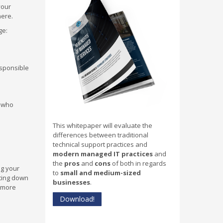
your
here.
ge:
esponsible
e who
This whitepaper will evaluate the
differences between traditional
technical support practices and
modern managed IT practices
and
the
pros
and
cons
of both in regards
ng your
to
small and medium-sized
tting down
businesses
.
e more
Download!