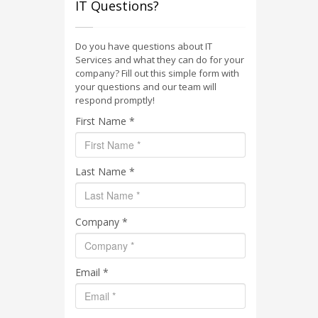
IT Questions?
Do you have questions about IT
Services and what they can do for your
company? Fill out this simple form with
your questions and our team will
respond promptly!
First Name *
Last Name *
Company *
Email *