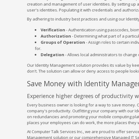
creation and management of user identities. By setting up a
user's identities. Populating it with credentials and auth
By adhering to industry best practices and using our Ident
Verification
- Authentication using passcodes, biome
Authorization
- Determining what part of a particul
Groups of Operation
- Assign roles to certain ind
for.
Delegation
- Allows local administrators to change 
Our Identity Management solution provides its value by kee
don't. The solution can allow or deny access to people looking
Save Money with Identity Manag
Experience higher degrees of productivity 
Every business owner is looking for a way to save money. C
company's productivity. Outfitting your company with our I
on redundancies and promoting your mobile computing platfo
places your employees can do work, the more places they w
At Computer Talk Services Inc., we are proud to offer service
Management solution or our comprehensive Managed IT Servi