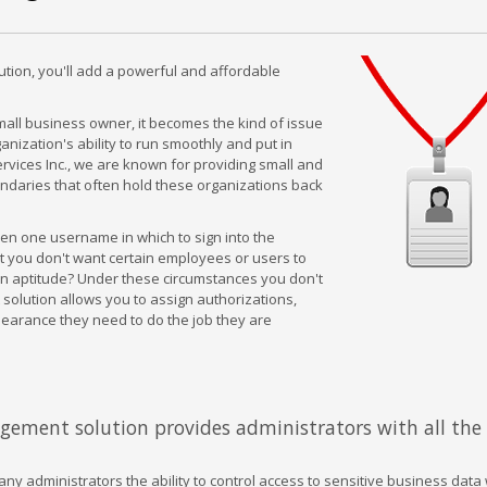
ution, you'll add a powerful and affordable
small business owner, it becomes the kind of issue
nization's ability to run smoothly and put in
rvices Inc., we are known for providing small and
ndaries that often hold these organizations back
en one username in which to sign into the
 you don't want certain employees or users to
in aptitude? Under these circumstances you don't
solution allows you to assign authorizations,
learance they need to do the job they are
agement solution provides administrators with all the 
y administrators the ability to control access to sensitive business data 