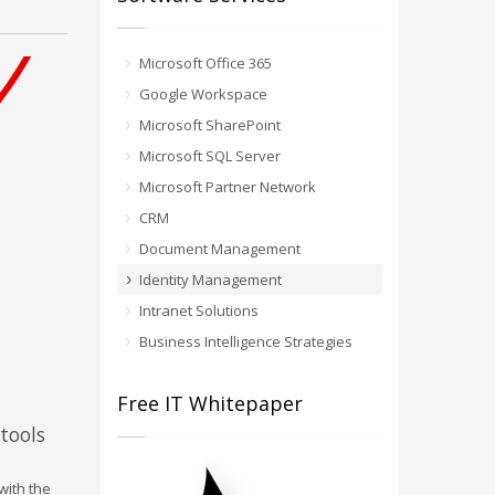
Microsoft Office 365
Google Workspace
Microsoft SharePoint
Microsoft SQL Server
Microsoft Partner Network
CRM
Document Management
Identity Management
Intranet Solutions
Business Intelligence Strategies
Free IT Whitepaper
tools
with the