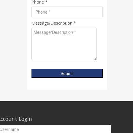
Phone *
Message/Description *
Submit
ccount Login