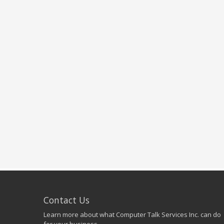
Contact Us
Learn more about what Computer Talk Services Inc. can do
for your business.