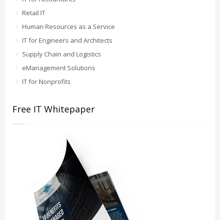
Retail IT
Human Resources as a Service
IT for Engineers and Architects
Supply Chain and Logistics
eManagement Solutions
IT for Nonprofits
Free IT Whitepaper