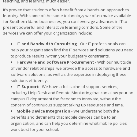
teaching, and learning, much easier.
It’s proven that students often benefit from a hands-on approach to
learning. With some of the same technology we often make available
for Southern Idaho businesses, you can leverage advances in IT to
present powerful and interactive learning corridors. Some of the
services we can offer your organization include:
IT and Bandwidth Consulting
- Our IT professionals can
help your organization find the IT services and solutions you need
to produce results, within your budgetary constraints.
Hardware and Software Procurement
- With our multitude
of vendor relationships, we provide the access to hardware and
software solutions, as well as the expertise in deploying these
solutions efficiently.
IT Support
- We have a full cache of support services,
including Help Desk and Remote Monitoring that can allow your on
campus IT department the freedom to innovate, without the
concern of continuous support taking up resources and time.
Mobile Device Integration
- We understand both the
benefits and detriments that mobile devices can be to an
organization, and can help you determine what mobile policies
work best for your school.