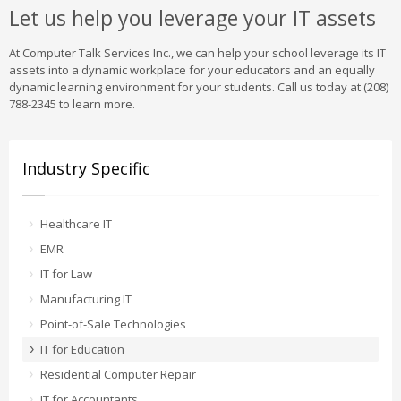
Let us help you leverage your IT assets
At Computer Talk Services Inc., we can help your school leverage its IT
assets into a dynamic workplace for your educators and an equally
dynamic learning environment for your students. Call us today at (208)
788-2345 to learn more.
Industry Specific
Healthcare IT
EMR
IT for Law
Manufacturing IT
Point-of-Sale Technologies
IT for Education
Residential Computer Repair
IT for Accountants