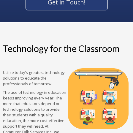
Get in Touch!
Technology for the Classroom
Utilize today’s greatest technology
solutions to educate the
professionals of tomorrow.
The use of technology in education
keeps improving every year. The
more that educators depend on
technology solutions to provide
their students with a quality
education, the more cost-effective
support they will need. At
Computer Talk Services Inc., we