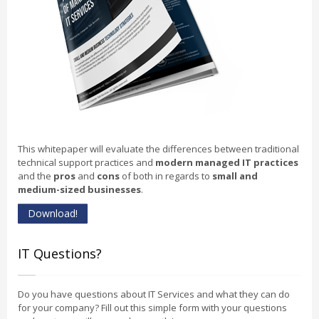
This whitepaper will evaluate the differences between traditional
technical support practices and
modern managed IT practices
and the
pros
and
cons
of both in regards to
small and
medium-sized businesses
.
Download!
IT Questions?
Do you have questions about IT Services and what they can do
for your company? Fill out this simple form with your questions