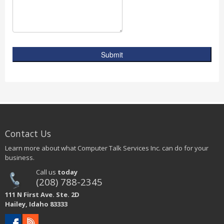
Submit
Contact Us
Learn more about what Computer Talk Services Inc. can do for your
business.
Call us
today
(208) 788-2345
111 N First Ave. Ste. 2D
Hailey, Idaho 83333