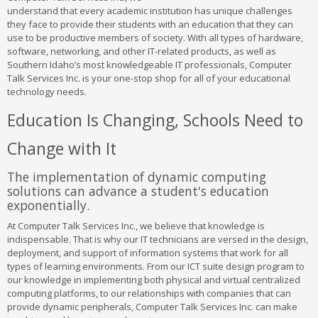
understand that every academic institution has unique challenges
they face to provide their students with an education that they can
use to be productive members of society. With all types of hardware,
software, networking, and other IT-related products, as well as
Southern Idaho’s most knowledgeable IT professionals, Computer
Talk Services Inc. is your one-stop shop for all of your educational
technology needs.
Education Is Changing, Schools Need to
Change with It
The implementation of dynamic computing
solutions can advance a student's education
exponentially.
At Computer Talk Services Inc., we believe that knowledge is
indispensable. That is why our IT technicians are versed in the design,
deployment, and support of information systems that work for all
types of learning environments. From our ICT suite design program to
our knowledge in implementing both physical and virtual centralized
computing platforms, to our relationships with companies that can
provide dynamic peripherals, Computer Talk Services Inc. can make