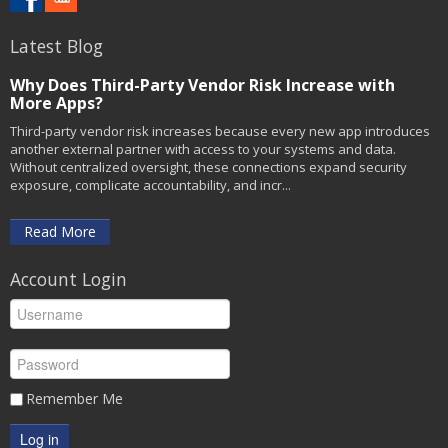
Latest Blog
Why Does Third-Party Vendor Risk Increase with
More Apps?
Third-party vendor risk increases because every new app introduces
another external partner with access to your systems and data.
Without centralized oversight, these connections expand security
exposure, complicate accountability, and incr...
Read More
Account Login
Remember Me
Log in