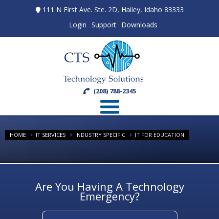
111 N First Ave. Ste. 2D, Hailey, Idaho 83333
Login
Support
Downloads
(208) 788-2345
HOME
IT SERVICES
INDUSTRY SPECIFIC
IT FOR EDUCATION
Are You Having A Technology
Emergency?