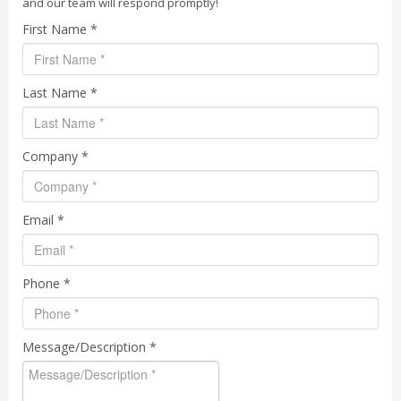
and our team will respond promptly!
First Name *
Last Name *
Company *
Email *
Phone *
Message/Description *